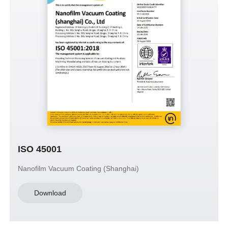
ISO 45001
Nanofilm Vacuum Coating (Shanghai)
Download