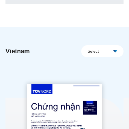
Vietnam