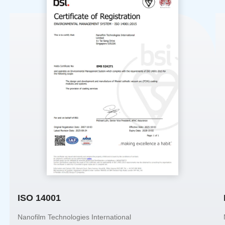
ISO 14001
Nanofilm Technologies International