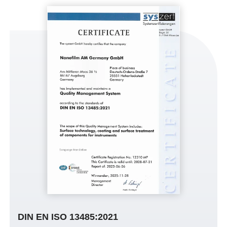
DIN EN ISO 13485:2021