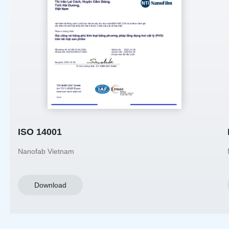
ISO 14001
Nanofab Vietnam
Download