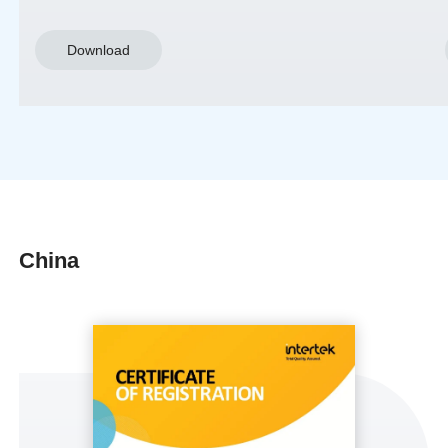
Download
China