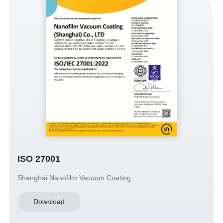
ISO 27001
Shanghai Nanofilm Vacuum Coating
Download