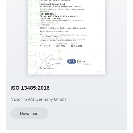
ISO 13485:2016
Nanofilm AM Germany GmbH
Download