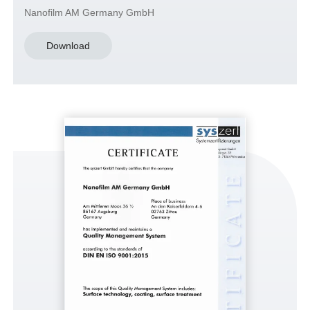
Nanofilm AM Germany GmbH
Download