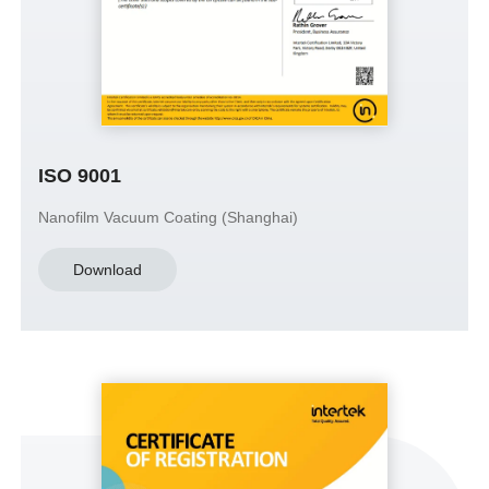
ISO 9001
Nanofilm Vacuum Coating (Shanghai)
Download