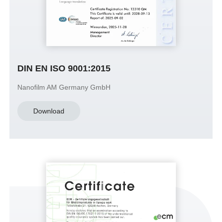
DIN EN ISO 9001:2015
Nanofilm AM Germany GmbH
Download