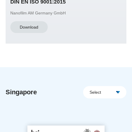
DIN EN ISO 9001:2015
Nanofilm AM Germany GmbH
Download
Singapore