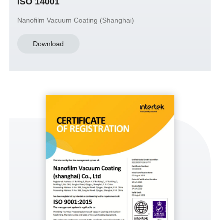
ISO 14001
Nanofilm Vacuum Coating (Shanghai)
Download