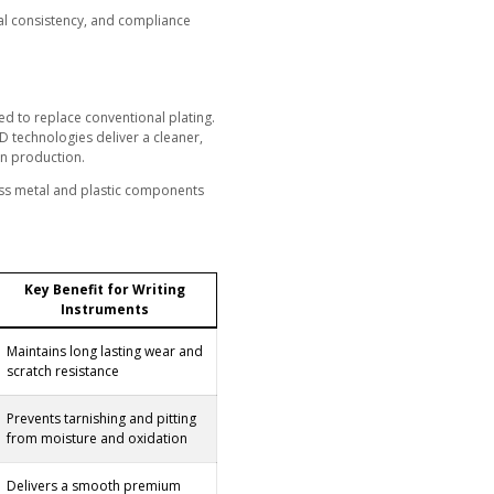
urface finish defines the first impression of quality and cra
the standard, but it now presents increasing problems inclu
ent gloss that weaken brand image and reduce product lifes
 hexavalent chrome (Cr VI) and rising expectations for sustai
 is no longer a long term solution.
 process that provides durability, visual consistency, and
 and production efficiency.
strial Grade PVD Coatings
PVD and taC coating solutions developed to replace conven
c Vacuum Arc (FCVA) and Hybrid PVD CVD technologies deliv
coating process proven in large scale pen production.
 production data to ensure stability across metal and plast
 nibs.