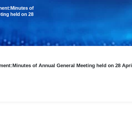
A Complete Partnership f
NTI Nanofilm supports customers 
Our integrated approach covers:
Coating design and color opti
Pilot coating and testing valid
Full production or equipment i
After sales maintenance and p
Whether through coating service 
focused on stable quality and su
Ready to Enhance Your Pro
If your current coating process fa