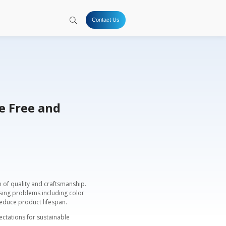
tion
Hydrogen
Solutions
Company
Resources
ts: Durable, Chrome Free an
enge