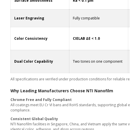
Technical Performance at
Parameter
Hardness
y
Corrosion Resistance
Surface Smoothness
Laser Engraving