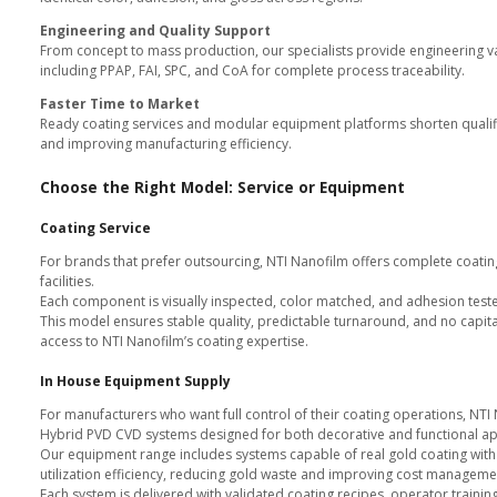
Color Consistency
Dual Color Capability
All specifications are verified un
Why Leading Manufacture
Chrome Free and Fully Compl
All coatings meet EU Cr VI bans 
compliance.
Consistent Global Quality
NTI Nanofilm facilities in Singap
identical color, adhesion, and gl