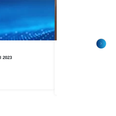
or Long Term Success
from early design through full production.
mization
ation
nstallation
rocess optimization
or in house equipment, NTI Nanofilm provides a long term 
stainable performance.
duct Finish
ces challenges with corrosion, color variation, or Cr VI com