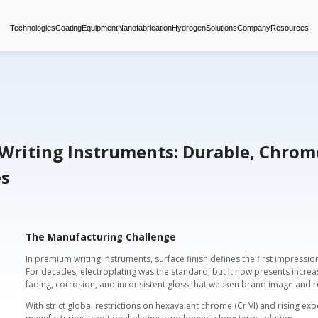
Technologies
Coating
Equipment
Nanofabrica
tings for Writing Instrumen
us Finishes
The Manufacturing Chall