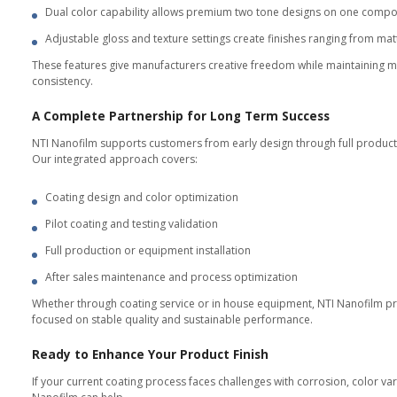
In House Equipment Supply
For manufacturers who want full 
Hybrid PVD CVD systems designed
Our equipment range includes sys
utilization efficiency, reducing
Each system is delivered with val
programs.
Customers achieve consistent coat
Measured Results and Dat
Each production batch is monitore
Customers receive a complete tes
packaging.
This data based transparency bui
component.
Sustainability That Stren