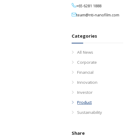
03 Nov, 202
Media Contact
+65 6281 1888
team@nti-nan
Categories
All News
Corporate