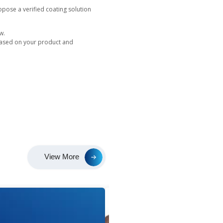
s directly supports your sustainability goals.
hout hazardous chemicals, uses minimal water, and genera
ings, brands can present their writing instruments as envi
oth luxury and ecological expectations.
uilt for Performance
 flexibility with proven technical integrity.
enables precise branding and decorative detailing.
 premium two tone designs on one component.
ettings create finishes ranging from matte to mirror.
s creative freedom while maintaining mechanical durability 