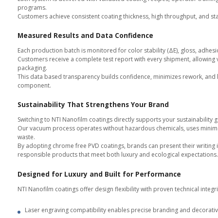
Engineering and Quality Supp
From concept to mass production
including PPAP, FAI, SPC, and CoA
Faster Time to Market
Ready coating services and modul
and improving manufacturing effi
Choose the Right Model: S
Coating Service
For brands that prefer outsourci
facilities.
Each component is visually inspe
This model ensures stable quality
access to NTI Nanofilm’s coating 