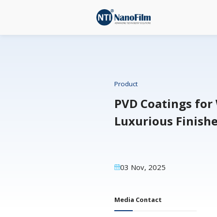
Product
PVD Coa
Luxurio