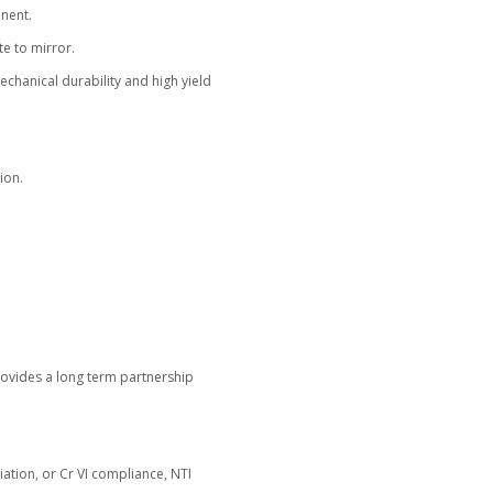
control of their coating operations, NTI Nanofilm supplies 
 for both decorative and functional applications.
tems capable of real gold coating with more than 95 perce
 gold waste and improving cost management.
idated coating recipes, operator training, and preventive m
ing thickness, high throughput, and stable results across ev
a Confidence
d for color stability (ΔE), gloss, adhesion, and wear resist
t report with every shipment, allowing verification before 
lds confidence, minimizes rework, and lowers total coating
gthens Your Brand