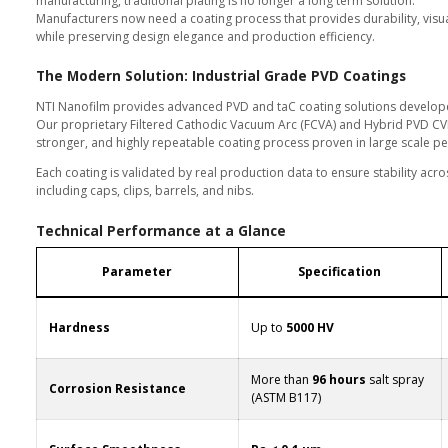
5
In premium writing instruments, s
For decades, electroplating was 
fading, corrosion, and inconsist
With strict global restrictions on
manufacturing, traditional plating
Manufacturers now need a coating
while preserving design elegance
ofilm.com
The Modern Solution: Indu
NTI Nanofilm provides advanced 
Our proprietary Filtered Cathodi
stronger, and highly repeatable 
Each coating is validated by real
including caps, clips, barrels, and