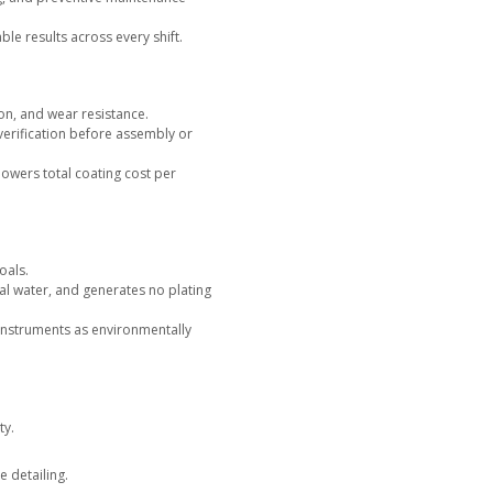
ort
, our specialists provide engineering validation and docu
 for complete process traceability.
ar equipment platforms shorten qualification cycles, reduc
ciency.
ervice or Equipment
ng, NTI Nanofilm offers complete coating service at our pro
cted, color matched, and adhesion tested before shipment.
, predictable turnaround, and no capital investment while gi
expertise.