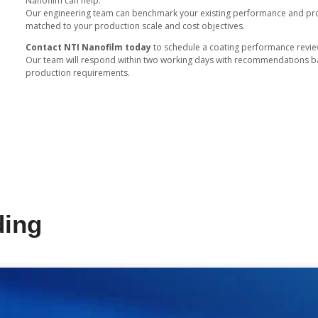
Switching to NTI Nanofilm coating
Our vacuum process operates wit
waste.
By adopting chrome free PVD coat
responsible products that meet b
Designed for Luxury and B
NTI Nanofilm coatings offer design
Laser engraving compatibility 
Dual color capability allows
Adjustable gloss and texture s
These features give manufacturer
consistency.