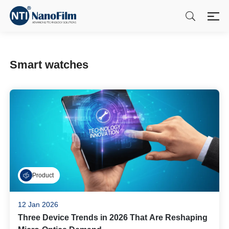
Smart watches
Product
12 Jan 2026
Three Device Trends in 2026 That Are Reshaping