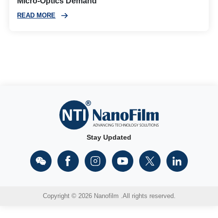
Micro‑Optics Demand
READ MORE
Stay Updated
Copyright © 2026 Nanofilm .All rights reserved.