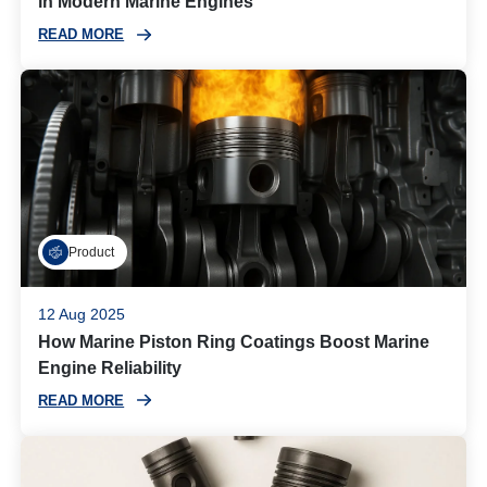
in Modern Marine Engines
READ MORE
Product
12 Aug 2025
How Marine Piston Ring Coatings Boost Marine
Engine Reliability
READ MORE