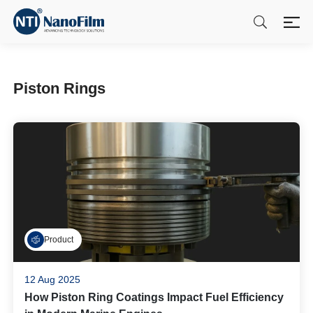
Piston Rings
Product
12 Aug 2025
How Piston Ring Coatings Impact Fuel Efficiency