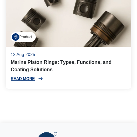
Product
12 Aug 2025
Marine Piston Rings: Types, Functions, and
Coating Solutions
READ MORE