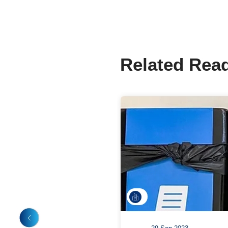
Share