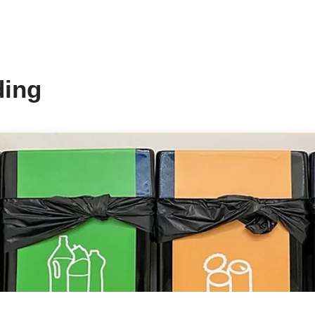
We are excited to announce that w
and have commenced installation 
solutions.
By utilizing solar energy, we are
hands in embracing renewable ene