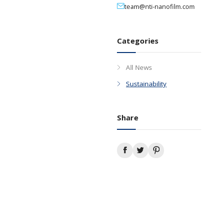
Media Contact
+65 6281 1888
team@nti-nan
Categories
All News
Sustainabilit