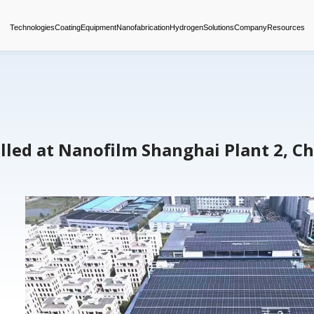
Technologies
Coating
Equipment
Nanofabrica
nels Installed at Nanofilm S