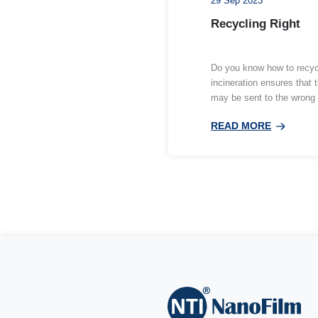
Relat