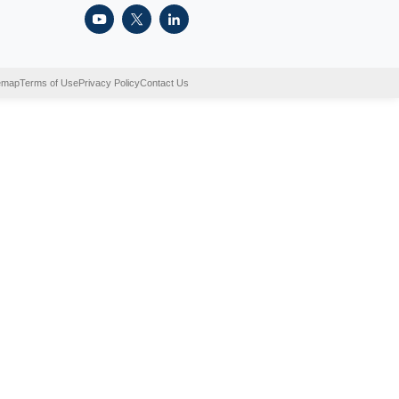
sential part of recycling. Sorting the recyclables prior to
 process. What happens when we don’t sort them out? Recyc
s they […]