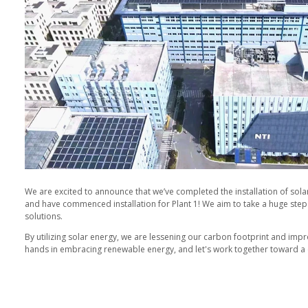
ofilm.com
y