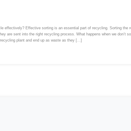
ed Reading