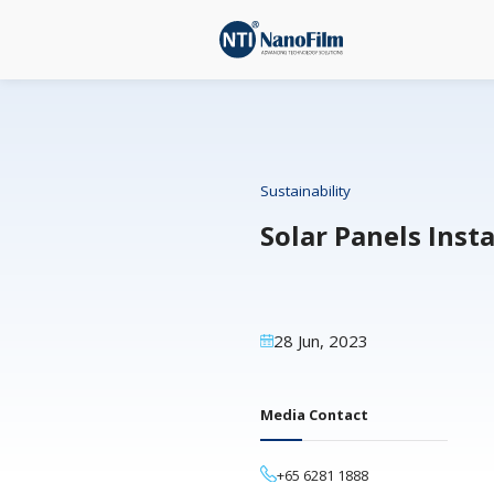
Sustainability
Solar Pa
28 Jun, 2023