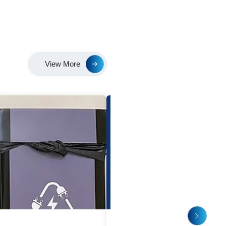
e’ve completed the installation of solar panels in our Shan
for Plant 1! We aim to take a huge step towards sustainab
 lessening our carbon footprint and improving the environme
rgy, and let's work together toward a cleaner, brighter wo