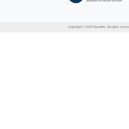
29 Se
Recy
Do you
incine
may be
READ