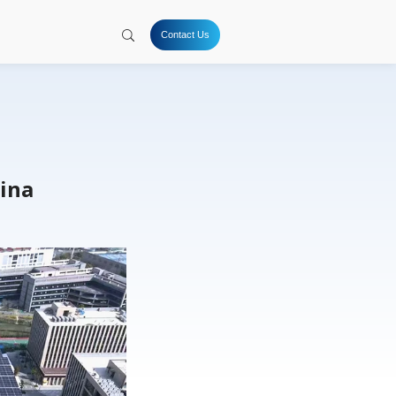
tion
Hydrogen
Solutions
Company
Resources
hanghai Plant 2, China