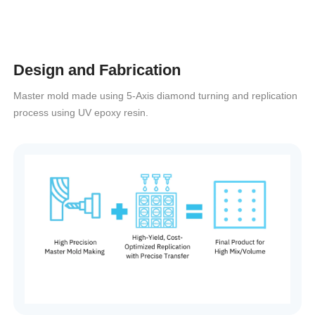
Design and Fabrication
Master mold made using 5-Axis diamond turning and replication
process using UV epoxy resin.