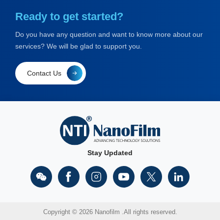
Ready to get started?
Do you have any question and want to know more about our
services? We will be glad to support you.
Contact Us
Stay Updated
Copyright © 2026 Nanofilm .All rights reserved.