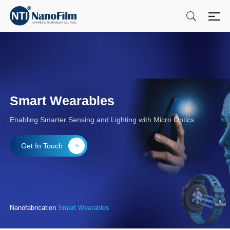
Smart Wearables
Enabling Smarter Sensing and Lighting with Micro Optics
Get In Touch
Nanofabrication
Smart Wearables