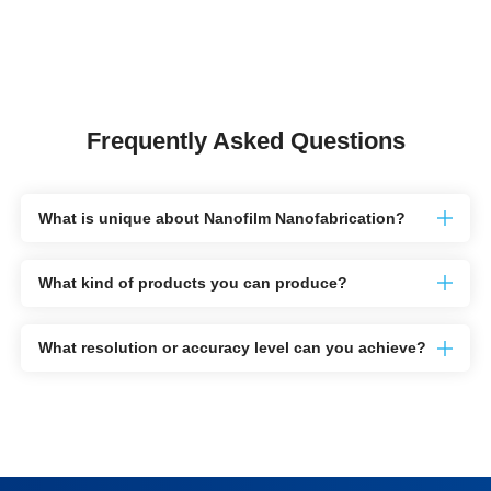
Frequently Asked Questions
What is unique about Nanofilm Nanofabrication?
What kind of products you can produce?
What resolution or accuracy level can you achieve?