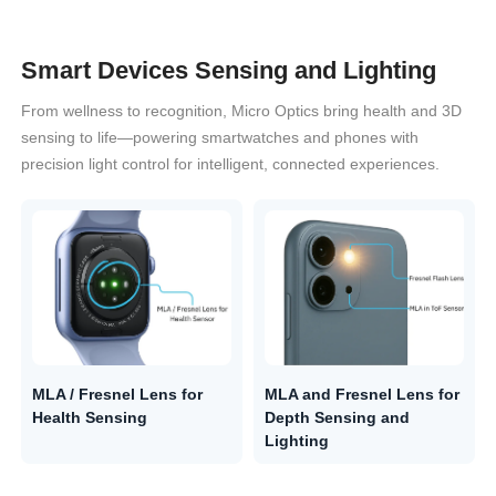
Smart Devices Sensing and Lighting
From wellness to recognition, Micro Optics bring health and 3D
sensing to life—powering smartwatches and phones with
precision light control for intelligent, connected experiences.
MLA / Fresnel Lens for
MLA and Fresnel Lens for
Health Sensing
Depth Sensing and
Lighting