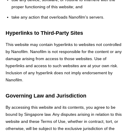
proper functioning of this website; and
take any action that overloads Nanofilm's servers.
Hyperlinks to Third-Party Sites
This website may contain hyperlinks to websites not controlled
by Nanofilm. Nanofilm is not responsible for the content or any
damage arising from access to those websites. Use of
hyperlinks and access to such websites are at your own risk.
Inclusion of any hyperlink does not imply endorsement by
Nanofilm.
Governing Law and Jurisdiction
By accessing this website and its contents, you agree to be
bound by Singapore law. Any disputes arising in relation to this
website and these Terms of Use, whether in contract, tort, or
otherwise, will be subject to the exclusive jurisdiction of the