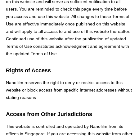
on this website and will serve as sufficient notification to all
users. You are reminded to check this page every time before
you access and use this website. All changes to these Terms of
Use are effective immediately once published on this website,
and will apply to all access to and use of this website thereafter.
Continued use of this website after the publication of updated
Terms of Use constitutes acknowledgment and agreement with
the updated Terms of Use.
Rights of Access
Nanofilm reserves the right to deny or restrict access to this
website or block access from specific Internet addresses without
stating reasons.
Access from Other Jurisdictions
This website is controlled and operated by Nanofilm from its
offices in Singapore. If you are accessing this website from other