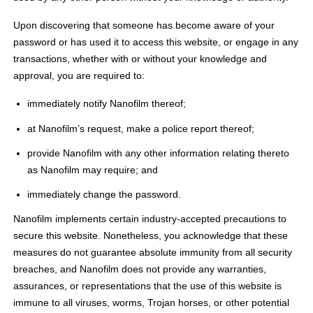
Upon discovering that someone has become aware of your
password or has used it to access this website, or engage in any
transactions, whether with or without your knowledge and
approval, you are required to:
immediately notify Nanofilm thereof;
at Nanofilm’s request, make a police report thereof;
provide Nanofilm with any other information relating thereto
as Nanofilm may require; and
immediately change the password.
Nanofilm implements certain industry-accepted precautions to
secure this website. Nonetheless, you acknowledge that these
measures do not guarantee absolute immunity from all security
breaches, and Nanofilm does not provide any warranties,
assurances, or representations that the use of this website is
immune to all viruses, worms, Trojan horses, or other potential