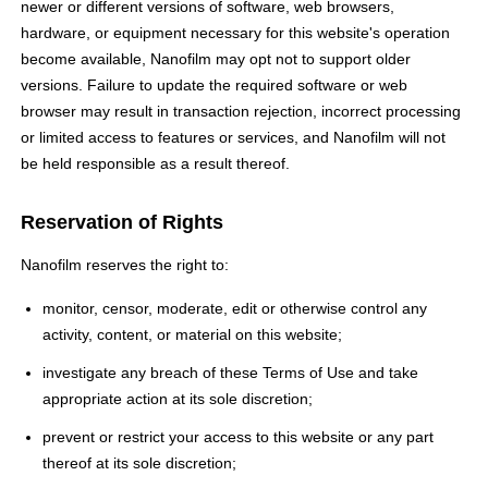
newer or different versions of software, web browsers,
hardware, or equipment necessary for this website's operation
become available, Nanofilm may opt not to support older
versions. Failure to update the required software or web
browser may result in transaction rejection, incorrect processing
or limited access to features or services, and Nanofilm will not
be held responsible as a result thereof.
Reservation of Rights
Nanofilm reserves the right to:
monitor, censor, moderate, edit or otherwise control any
activity, content, or material on this website;
investigate any breach of these Terms of Use and take
appropriate action at its sole discretion;
prevent or restrict your access to this website or any part
thereof at its sole discretion;