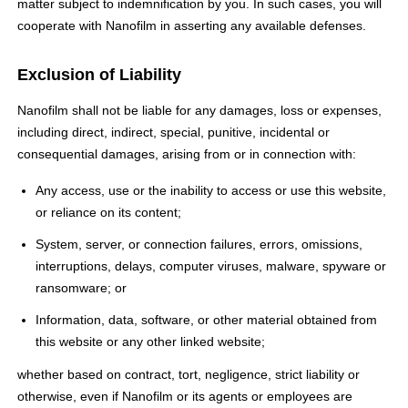
matter subject to indemnification by you. In such cases, you will
cooperate with Nanofilm in asserting any available defenses.
Exclusion of Liability
Nanofilm shall not be liable for any damages, loss or expenses,
including direct, indirect, special, punitive, incidental or
consequential damages, arising from or in connection with:
Any access, use or the inability to access or use this website,
or reliance on its content;
System, server, or connection failures, errors, omissions,
interruptions, delays, computer viruses, malware, spyware or
ransomware; or
Information, data, software, or other material obtained from
this website or any other linked website;
whether based on contract, tort, negligence, strict liability or
otherwise, even if Nanofilm or its agents or employees are