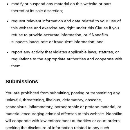
modify or suspend any material on this website or part
thereof at its sole discretion;
request relevant information and data related to your use of
this website and exercise any right under this Clause if you
refuse to provide accurate information, or if Nanofilm
suspects inaccurate or fraudulent information; and
report any activity that violates applicable laws, statutes, or
regulations to the appropriate authorities and cooperate with
them.
Submissions
You are prohibited from submitting, posting or transmitting any
unlawful, threatening, libelous, defamatory, obscene,
scandalous, inflammatory, pornographic or profane material, or
material encouraging criminal offenses to this website. Nanofilm
will cooperate with law enforcement authorities or court orders
seeking the disclosure of information related to any such