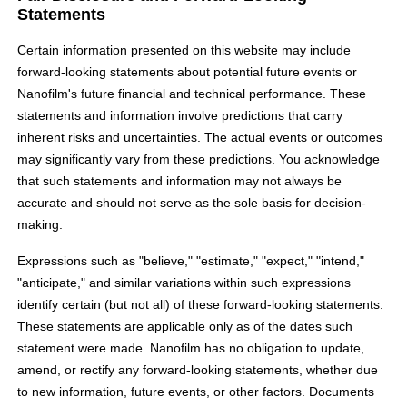
Statements
Certain information presented on this website may include
forward-looking statements about potential future events or
Nanofilm's future financial and technical performance. These
statements and information involve predictions that carry
inherent risks and uncertainties. The actual events or outcomes
may significantly vary from these predictions. You acknowledge
that such statements and information may not always be
accurate and should not serve as the sole basis for decision-
making.
Expressions such as "believe," "estimate," "expect," "intend,"
"anticipate," and similar variations within such expressions
identify certain (but not all) of these forward-looking statements.
These statements are applicable only as of the dates such
statement were made. Nanofilm has no obligation to update,
amend, or rectify any forward-looking statements, whether due
to new information, future events, or other factors. Documents