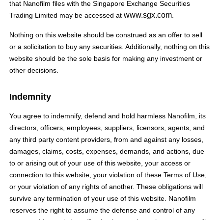
that Nanofilm files with the Singapore Exchange Securities
www.sgx.com
Trading Limited may be accessed at
.
Nothing on this website should be construed as an offer to sell
or a solicitation to buy any securities. Additionally, nothing on this
website should be the sole basis for making any investment or
other decisions.
Indemnity
You agree to indemnify, defend and hold harmless Nanofilm, its
directors, officers, employees, suppliers, licensors, agents, and
any third party content providers, from and against any losses,
damages, claims, costs, expenses, demands, and actions, due
to or arising out of your use of this website, your access or
connection to this website, your violation of these Terms of Use,
or your violation of any rights of another. These obligations will
survive any termination of your use of this website. Nanofilm
reserves the right to assume the defense and control of any