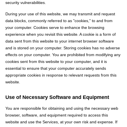
security vulnerabilities.
During your use of this website, we may transmit and request
data blocks, commonly referred to as "cookies," to and from
your computer. Cookies serve to enhance the browsing
experience when you revisit this website. A cookie is a form of
data sent from this website to your internet browser software
and is stored on your computer. Storing cookies has no adverse
effects on your computer. You are prohibited from modifying any
cookies sent from this website to your computer, and it is
essential to ensure that your computer accurately sends
appropriate cookies in response to relevant requests from this
website.
Use of Necessary Software and Equipment
You are responsible for obtaining and using the necessary web
browser, software, and equipment required to access this
website and use the Services, at your own risk and expense. If