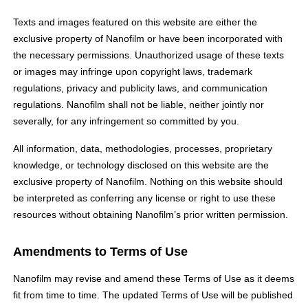
Texts and images featured on this website are either the
exclusive property of Nanofilm or have been incorporated with
the necessary permissions. Unauthorized usage of these texts
or images may infringe upon copyright laws, trademark
regulations, privacy and publicity laws, and communication
regulations. Nanofilm shall not be liable, neither jointly nor
severally, for any infringement so committed by you.
All information, data, methodologies, processes, proprietary
knowledge, or technology disclosed on this website are the
exclusive property of Nanofilm. Nothing on this website should
be interpreted as conferring any license or right to use these
resources without obtaining Nanofilm’s prior written permission.
Amendments to Terms of Use
Nanofilm may revise and amend these Terms of Use as it deems
fit from time to time. The updated Terms of Use will be published