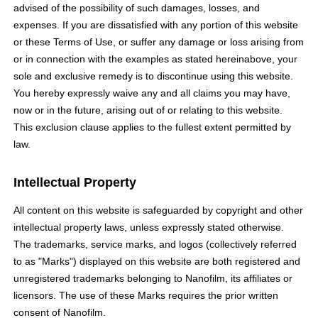
advised of the possibility of such damages, losses, and
expenses. If you are dissatisfied with any portion of this website
or these Terms of Use, or suffer any damage or loss arising from
or in connection with the examples as stated hereinabove, your
sole and exclusive remedy is to discontinue using this website.
You hereby expressly waive any and all claims you may have,
now or in the future, arising out of or relating to this website.
This exclusion clause applies to the fullest extent permitted by
law.
Intellectual Property
All content on this website is safeguarded by copyright and other
intellectual property laws, unless expressly stated otherwise.
The trademarks, service marks, and logos (collectively referred
to as "Marks") displayed on this website are both registered and
unregistered trademarks belonging to Nanofilm, its affiliates or
licensors. The use of these Marks requires the prior written
consent of Nanofilm.