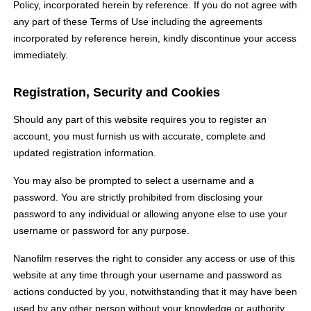
Policy, incorporated herein by reference. If you do not agree with
any part of these Terms of Use including the agreements
incorporated by reference herein, kindly discontinue your access
immediately.
Registration, Security and Cookies
Should any part of this website requires you to register an
account, you must furnish us with accurate, complete and
updated registration information.
You may also be prompted to select a username and a
password. You are strictly prohibited from disclosing your
password to any individual or allowing anyone else to use your
username or password for any purpose.
Nanofilm reserves the right to consider any access or use of this
website at any time through your username and password as
actions conducted by you, notwithstanding that it may have been
used by any other person without your knowledge or authority.