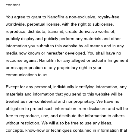
content.
You agree to grant to Nanofilm a non-exclusive, royalty-free,
worldwide, perpetual license, with the right to sublicense,
reproduce, distribute, transmit, create derivative works of,
publicly display and publicly perform any materials and other
information you submit to this website by all means and in any
media now known or hereafter developed. You shall have no
recourse against Nanofilm for any alleged or actual infringement
or misappropriation of any proprietary right in your
communications to us.
Except for any personal, individually identifying information, any
materials and information that you send to this website will be
treated as non-confidential and nonproprietary. We have no
obligation to protect such information from disclosure and will be
free to reproduce, use, and distribute the information to others
without restriction. We will also be free to use any ideas,
concepts, know-how or techniques contained in information that