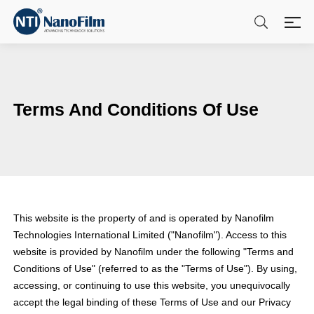
Terms And Conditions Of Use
This website is the property of and is operated by Nanofilm
Technologies International Limited ("Nanofilm"). Access to this
website is provided by Nanofilm under the following "Terms and
Conditions of Use" (referred to as the "Terms of Use"). By using,
accessing, or continuing to use this website, you unequivocally
accept the legal binding of these Terms of Use and our Privacy