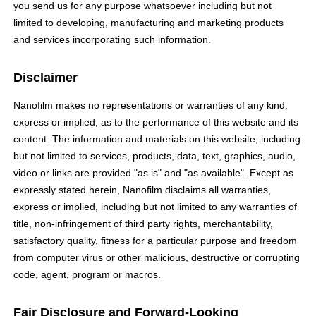
you send us for any purpose whatsoever including but not
limited to developing, manufacturing and marketing products
and services incorporating such information.
Disclaimer
Nanofilm makes no representations or warranties of any kind,
express or implied, as to the performance of this website and its
content. The information and materials on this website, including
but not limited to services, products, data, text, graphics, audio,
video or links are provided "as is" and "as available". Except as
expressly stated herein, Nanofilm disclaims all warranties,
express or implied, including but not limited to any warranties of
title, non-infringement of third party rights, merchantability,
satisfactory quality, fitness for a particular purpose and freedom
from computer virus or other malicious, destructive or corrupting
code, agent, program or macros.
Fair Disclosure and Forward-Looking