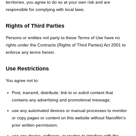
territories, you agree to do so at your own risk and are
responsible for complying with local laws.
Rights of Third Parties
Persons or entities not party to these Terms of Use have no
rights under the Contracts (Rights of Third Parties) Act 2001 to
enforce any terms herein.
Use Restrictions
You agree not to:
Post, transmit, distribute, link to or solicit content that
contains any advertising and promotional message;
use any automated devices or manual processes to monitor
or copy pages or content on this website without Nanofilm's
prior written permission;
use any device, software, or routine to interfere with the