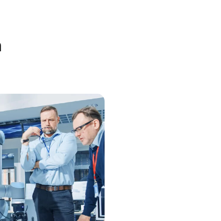
bout Nanofilm