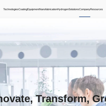
Technologies
Coating
Equipment
Nanofabrica