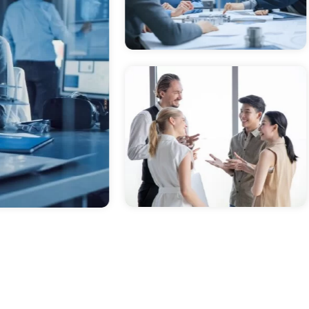
powered, Vibrant