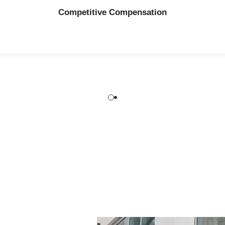
Why N