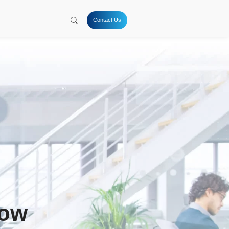
tion
Hydrogen
Solutions
Company
Resources