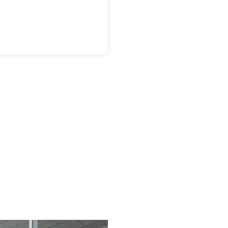
anofilm