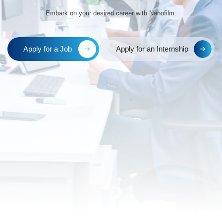
Innovate, Tr
Embark on your desired
Apply for a Job