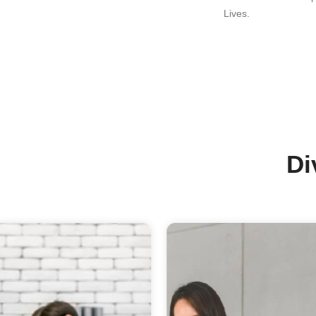
Ou
Th
Of
Su
Ou
In
Ma