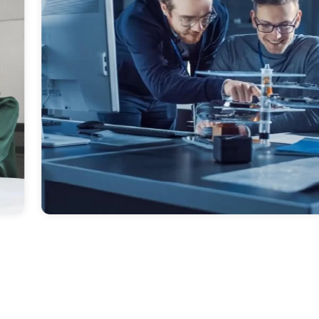
es.
Diversified, Em