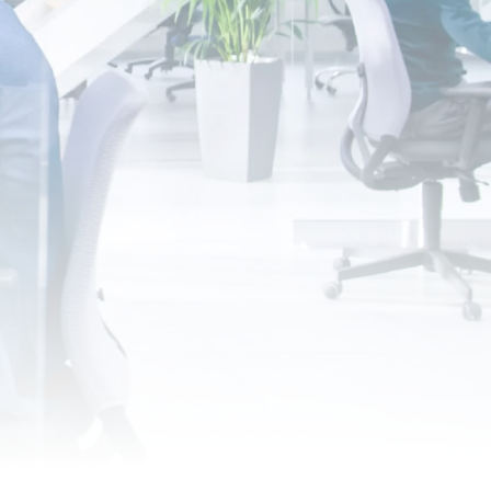
ansform, Grow
 career with Nanofilm.
Apply for an Internship