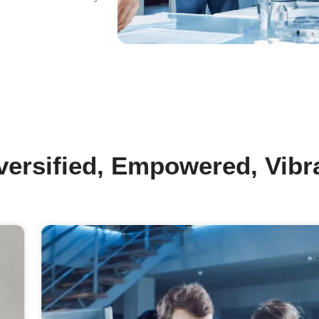
r Mission
e Key Catalyst To Enable Advancement
 Our Customers’ Products In A
stainable Manner.
r Vision
tegrating Nanotechnology In Advanced
terials And Nanoproducts Into Our Daily