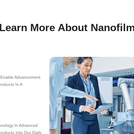
Learn More A