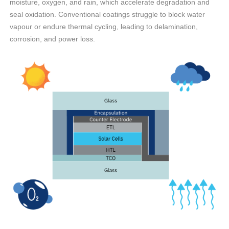
moisture, oxygen, and rain, which accelerate degradation and
seal oxidation. Conventional coatings struggle to block water
vapour or endure thermal cycling, leading to delamination,
corrosion, and power loss.