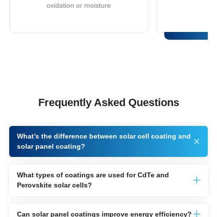
oxidation or moisture
Frequently Asked Questions
What’s the difference between solar cell coating and
solar panel coating?
What types of coatings are used for CdTe and
Perovskite solar cells?
Can solar panel coatings improve energy efficiency?