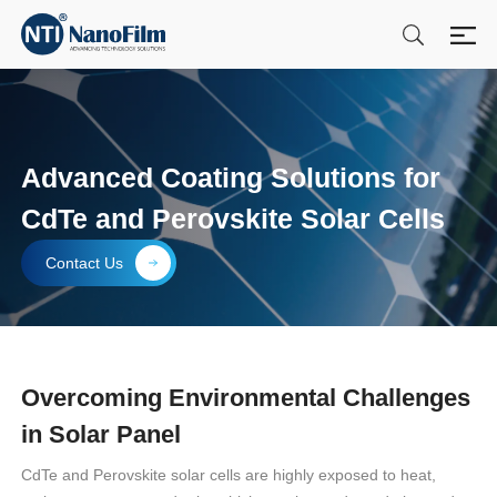
Advanced Coating Solutions for
CdTe and Perovskite Solar Cells
Contact Us
Overcoming Environmental Challenges
in Solar Panel
CdTe and Perovskite solar cells are highly exposed to heat,