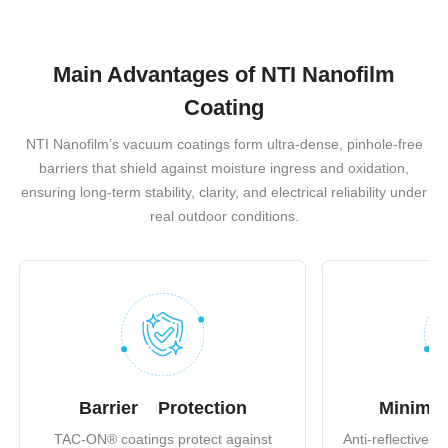
Main Advantages of NTI Nanofilm
Coating
NTI Nanofilm’s vacuum coatings form ultra-dense, pinhole-free
barriers that shield against moisture ingress and oxidation,
ensuring long-term stability, clarity, and electrical reliability under
real outdoor conditions.
Barrier Protection
Minimiz
TAC-ON® coatings protect against
Anti-reflective c