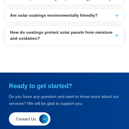
Are solar coatings environmentally friendly?
How do coatings protect solar panels from moisture
and oxidation?
Ready to get started?
Do you have any question and want to know more about our
services? We will be glad to support you.
Contact Us