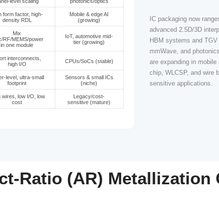
 approach
What it enables
Where demand i
Ultra-bandwidth, low-
AI/HPC, HBM on
SV
latency links for
GPU/ASIC,
2.5D/3D
networking
Low-loss RF paths +
5G/mmWave, rada
 with TGV