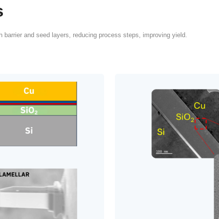
itical Role of
Coatings in
TGV
ufacturing demands super-conformal
layers with strong adhesion, low stress,
overage capabilities that conventional
repair, or slow ALD stacks struggle to
lly at scale.