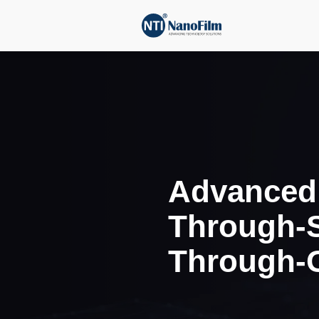
Adva
Thro