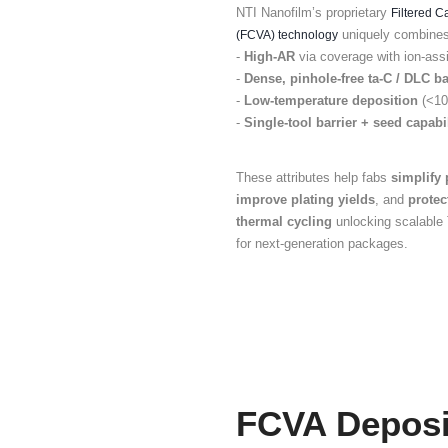
Re
TSV and
demand
b
seed la