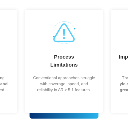
panel-level scaling
photonics/optics
Thin form factor, high-
Mobile & edge AI
O-WLP)
density RDL
(growing)
Mix
IoT, automotive mi
ogeneous
logic/RF/MEMS/power
tier (growing)
in one module
Short interconnects,
CPUs/SoCs (stabl
high I/O
Wafer-level, ultra-small
Sensors & small I
footprint
(niche)
Long wires, low I/O, low
Legacy/cost-
g
cost
sensitive (mature