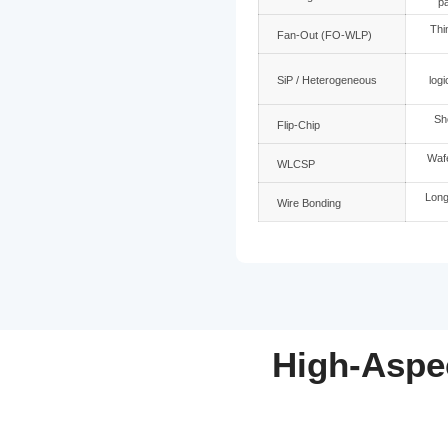
Packaging
2.5D with T
Panel glass