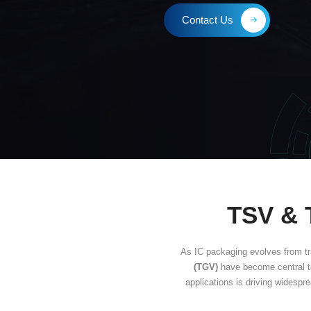
Thro
Contact Us