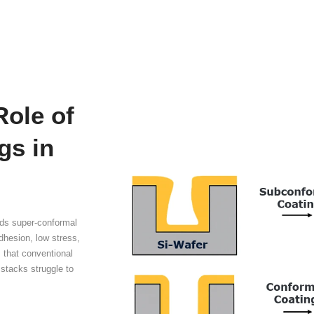
h-Aspect-Ratio (AR) 
tical Coating
Pro