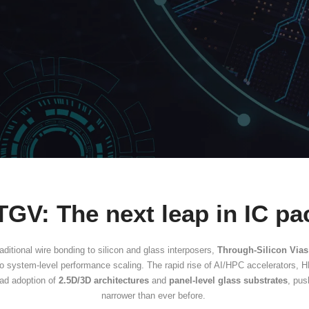
ugh-Glass Vias 