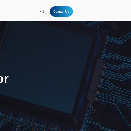
tion
Hydrogen
Solutions
Company
Resources
Coatings for
s (TSV) and