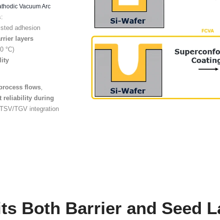
quirements
Limit
 TGV manufacturing
Conventional ap
arrier, adhesion, and
with coverag
yers
to be deposited
reliability in A
uniformly.