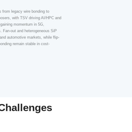
Packaging app
s
Driving TSV &
Adoption
r,