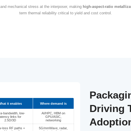
TSV & TGV: The next 
ng evolves from traditional wire bonding to silicon and gl
e become central to system-level performance scaling. T
s is driving widespread adoption of
2.5D/3D architectures
narrower tha
ncentrates electrical and mechanical stress at the interpo
term thermal reliability crit