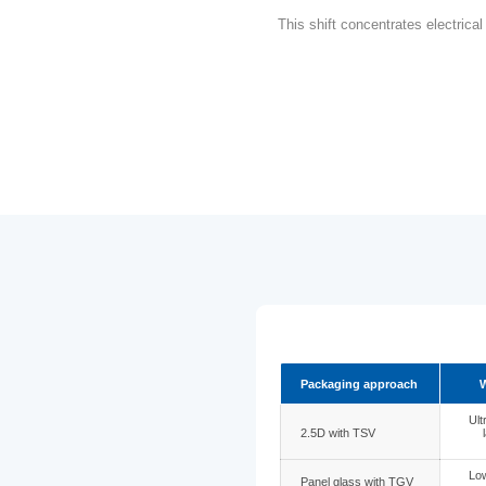
As IC packagi
(TGV)
hav
application
This shift co