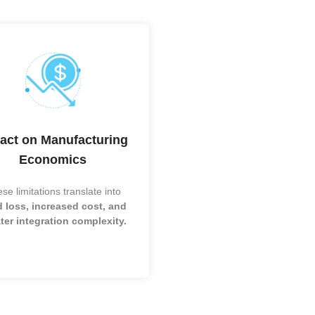
IC packaging now ranges from legacy wire 
advanced 2.5D/3D interposers, with TSV dr
d-
HBM systems and TGV gaining momentum 
mmWave, and photonics. Fan-out and hete
e)
are expanding in mobile and automotive mark
chip, WLCSP, and wire bonding remain stabl
Cs
sensitive applications.
)