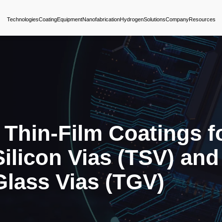
Technologies
Coating
Equipment
Nanofabrica
nced Thin-Film 
ugh-Silicon Via