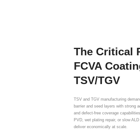
Hig
Cri