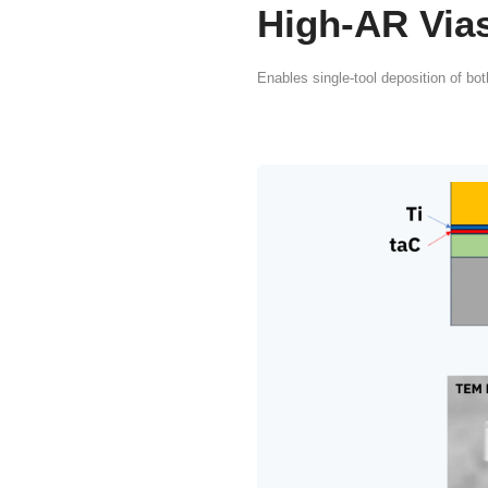
The Cr
FCVA 
TSV/
TSV and TGV man
barrier and seed 
and defect-free c
PVD, wet plating 
deliver economica