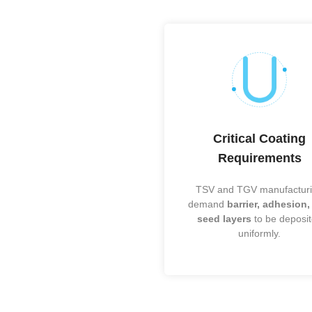
Fan-Out (F
SiP / Heter
Flip-Chip
WLCSP
Wire Bondin