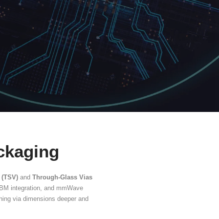
(TGV)